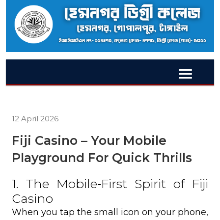
12 April 2026
Fiji Casino – Your Mobile
Playground For Quick Thrills
1. The Mobile‑First Spirit of Fiji
Casino
When you tap the small icon on your phone,