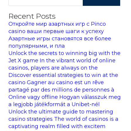
Recent Posts
Откройте мир азартных игр с Pinco
casino ваши первые шаги к успеху
Азартные игры становятся все более
популярными, и пла
Unlock the secrets to winning big with the
Jet X game In the vibrant world of online
casinos, players are always on the
Discover essential strategies to win at the
casino Gagner au casino est un rêve
partagé par des millions de personnes à
Online vagy offline Hogyan válasszuk meg
a legjobb játékformát a Unibet-nél
Unlock the ultimate guide to mastering
casino strategies The world of casinos is a
captivating realm filled with excitem