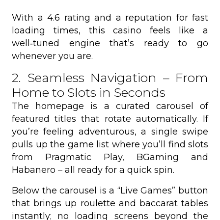
With a 4.6 rating and a reputation for fast
loading times, this casino feels like a
well‑tuned engine that’s ready to go
whenever you are.
2. Seamless Navigation – From
Home to Slots in Seconds
The homepage is a curated carousel of
featured titles that rotate automatically. If
you’re feeling adventurous, a single swipe
pulls up the game list where you’ll find slots
from Pragmatic Play, BGaming and
Habanero – all ready for a quick spin.
Below the carousel is a “Live Games” button
that brings up roulette and baccarat tables
instantly; no loading screens beyond the