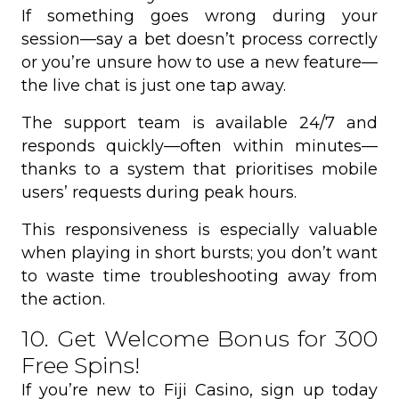
If something goes wrong during your
session—say a bet doesn’t process correctly
or you’re unsure how to use a new feature—
the live chat is just one tap away.
The support team is available 24/7 and
responds quickly—often within minutes—
thanks to a system that prioritises mobile
users’ requests during peak hours.
This responsiveness is especially valuable
when playing in short bursts; you don’t want
to waste time troubleshooting away from
the action.
10. Get Welcome Bonus for 300
Free Spins!
If you’re new to Fiji Casino, sign up today