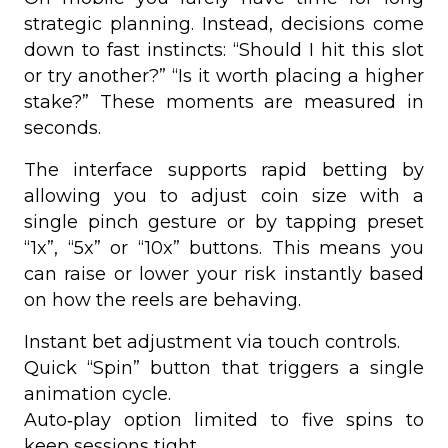
strategic planning. Instead, decisions come
down to fast instincts: “Should I hit this slot
or try another?” “Is it worth placing a higher
stake?” These moments are measured in
seconds.
The interface supports rapid betting by
allowing you to adjust coin size with a
single pinch gesture or by tapping preset
“1x”, “5x” or “10x” buttons. This means you
can raise or lower your risk instantly based
on how the reels are behaving.
Instant bet adjustment via touch controls.
Quick “Spin” button that triggers a single
animation cycle.
Auto‑play option limited to five spins to
keep sessions tight.