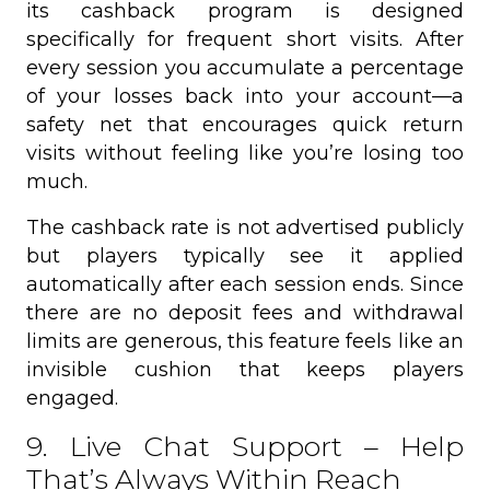
its cashback program is designed
specifically for frequent short visits. After
every session you accumulate a percentage
of your losses back into your account—a
safety net that encourages quick return
visits without feeling like you’re losing too
much.
The cashback rate is not advertised publicly
but players typically see it applied
automatically after each session ends. Since
there are no deposit fees and withdrawal
limits are generous, this feature feels like an
invisible cushion that keeps players
engaged.
9. Live Chat Support – Help
That’s Always Within Reach