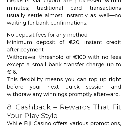
Deposits via crypto are processed within
minutes; traditional card transactions
usually settle almost instantly as well—no
waiting for bank confirmations.
No deposit fees for any method.
Minimum deposit of €20; instant credit
after payment.
Withdrawal threshold of €100 with no fees
except a small bank transfer charge up to
€16.
This flexibility means you can top up right
before your next quick session and
withdraw any winnings promptly afterward.
8. Cashback – Rewards That Fit
Your Play Style
While Fiji Casino offers various promotions,