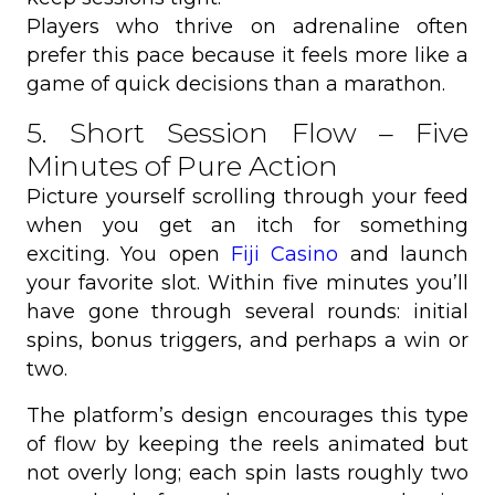
Players who thrive on adrenaline often
prefer this pace because it feels more like a
game of quick decisions than a marathon.
5. Short Session Flow – Five
Minutes of Pure Action
Picture yourself scrolling through your feed
when you get an itch for something
exciting. You open
Fiji Casino
and launch
your favorite slot. Within five minutes you’ll
have gone through several rounds: initial
spins, bonus triggers, and perhaps a win or
two.
The platform’s design encourages this type
of flow by keeping the reels animated but
not overly long; each spin lasts roughly two