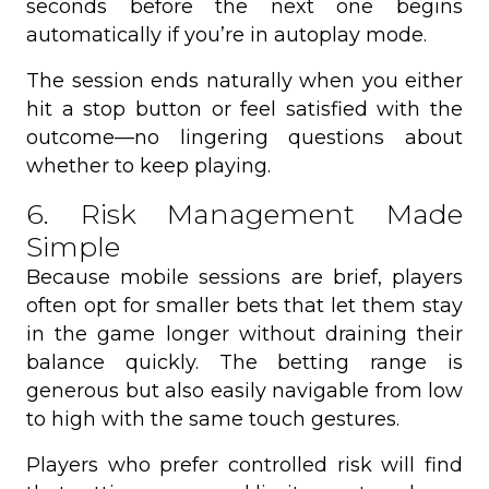
seconds before the next one begins
automatically if you’re in autoplay mode.
The session ends naturally when you either
hit a stop button or feel satisfied with the
outcome—no lingering questions about
whether to keep playing.
6. Risk Management Made
Simple
Because mobile sessions are brief, players
often opt for smaller bets that let them stay
in the game longer without draining their
balance quickly. The betting range is
generous but also easily navigable from low
to high with the same touch gestures.
Players who prefer controlled risk will find