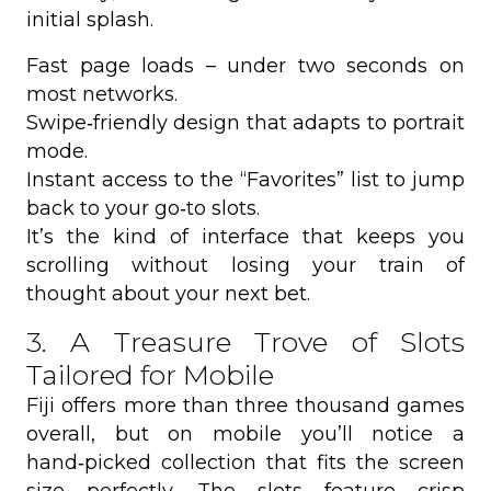
initial splash.
Fast page loads – under two seconds on
most networks.
Swipe‑friendly design that adapts to portrait
mode.
Instant access to the “Favorites” list to jump
back to your go‑to slots.
It’s the kind of interface that keeps you
scrolling without losing your train of
thought about your next bet.
3. A Treasure Trove of Slots
Tailored for Mobile
Fiji offers more than three thousand games
overall, but on mobile you’ll notice a
hand‑picked collection that fits the screen