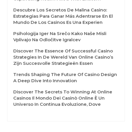
Descubre Los Secretos De Malina Casino:
Estrategias Para Ganar Más Adentrarse En El
Mundo De Los Casinos Es Una Experien
Psihologija Iger Na Srečo Kako Naše Misli
Vplivajo Na Odločitve Igralcev
Discover The Essence Of Successful Casino
Strategies In De Wereld Van Online Casino’s
Zijn Succesvolle Strategieën Essen
Trends Shaping The Future Of Casino Design
A Deep Dive Into Innovation
Discover The Secrets To Winning At Online
Casinos Il Mondo Dei Casinò Online È Un
Universo In Continua Evoluzione, Dove