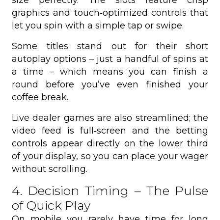
size perfectly. The slots feature crisp
graphics and touch‑optimized controls that
let you spin with a simple tap or swipe.
Some titles stand out for their short
autoplay options – just a handful of spins at
a time – which means you can finish a
round before you’ve even finished your
coffee break.
Live dealer games are also streamlined; the
video feed is full‑screen and the betting
controls appear directly on the lower third
of your display, so you can place your wager
without scrolling.
4. Decision Timing – The Pulse
of Quick Play
On mobile you rarely have time for long