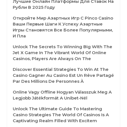
Лучшие Онлайн Платформы Для Ставок На
Рубли В 2025 Году
Откройте Мир Азартных Игр С Pinco Casino
Ваши Первые Шаги К Успеху Азартные
Игры Становятся Все Более Популярными,
И Пла
Unlock The Secrets To Winning Big With The
Jet X Game In The Vibrant World Of Online
Casinos, Players Are Always On The
Discover Essential Strategies To Win At The
Casino Gagner Au Casino Est Un Rêve Partagé
Par Des Millions De Personnes À
Online Vagy Offline Hogyan Válasszuk Meg A
Legjobb Játékformát A Unibet-Nél
Unlock The Ultimate Guide To Mastering
Casino Strategies The World Of Casinos Is A
Captivating Realm Filled With Excitem