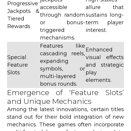
Progressive
accessible
allure that
Jackpots &
through random
sustains long-
Tiered
or bonus-
term player
Rewards
triggered
interest.
mechanisms.
Features like
Enhanced
cascading reels,
Special
visual effects
expanding
Feature
and strategic
symbols, or
Slots
play
multi-layered
elements.
bonus rounds.
Emergence of ‘Feature Slots’
and Unique Mechanics
Among the latest innovations, certain titles
stand out for their bold integration of new
mechanics. These games often incorporate