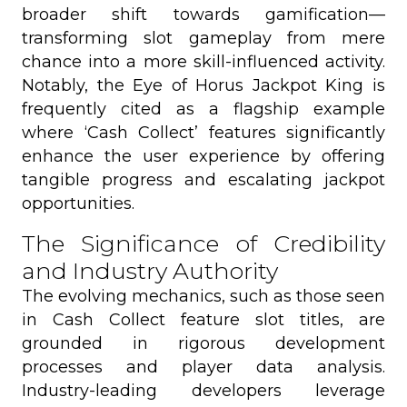
broader shift towards gamification—
transforming slot gameplay from mere
chance into a more skill-influenced activity.
Notably, the Eye of Horus Jackpot King is
frequently cited as a flagship example
where ‘Cash Collect’ features significantly
enhance the user experience by offering
tangible progress and escalating jackpot
opportunities.
The Significance of Credibility
and Industry Authority
The evolving mechanics, such as those seen
in Cash Collect feature slot titles, are
grounded in rigorous development
processes and player data analysis.
Industry-leading developers leverage