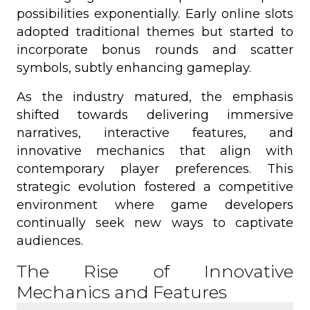
possibilities exponentially. Early online slots
adopted traditional themes but started to
incorporate bonus rounds and scatter
symbols, subtly enhancing gameplay.
As the industry matured, the emphasis
shifted towards delivering immersive
narratives, interactive features, and
innovative mechanics that align with
contemporary player preferences. This
strategic evolution fostered a competitive
environment where game developers
continually seek new ways to captivate
audiences.
The Rise of Innovative
Mechanics and Features