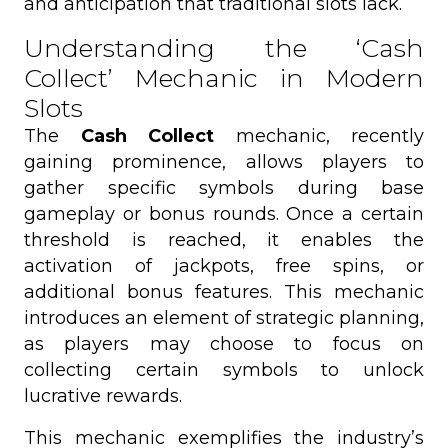
and anticipation that traditional slots lack.
Understanding the ‘Cash
Collect’ Mechanic in Modern
Slots
The
Cash Collect
mechanic, recently
gaining prominence, allows players to
gather specific symbols during base
gameplay or bonus rounds. Once a certain
threshold is reached, it enables the
activation of jackpots, free spins, or
additional bonus features. This mechanic
introduces an element of strategic planning,
as players may choose to focus on
collecting certain symbols to unlock
lucrative rewards.
This mechanic exemplifies the industry’s