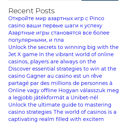
Recent Posts
Откройте мир азартных игр с Pinco
casino ваши первые шаги к успеху
Азартные игры становятся все более
популярными, и пла
Unlock the secrets to winning big with the
Jet X game In the vibrant world of online
casinos, players are always on the
Discover essential strategies to win at the
casino Gagner au casino est un rêve
partagé par des millions de personnes à
Online vagy offline Hogyan válasszuk meg
a legjobb játékformát a Unibet-nél
Unlock the ultimate guide to mastering
casino strategies The world of casinos is a
captivating realm filled with excitem