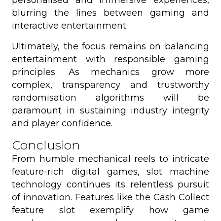
personalised and immersive experiences,
blurring the lines between gaming and
interactive entertainment.
Ultimately, the focus remains on balancing
entertainment with responsible gaming
principles. As mechanics grow more
complex, transparency and trustworthy
randomisation algorithms will be
paramount in sustaining industry integrity
and player confidence.
Conclusion
From humble mechanical reels to intricate
feature-rich digital games, slot machine
technology continues its relentless pursuit
of innovation. Features like the Cash Collect
feature slot exemplify how game