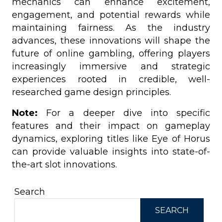
mechanics can enhance excitement,
engagement, and potential rewards while
maintaining fairness. As the industry
advances, these innovations will shape the
future of online gambling, offering players
increasingly immersive and strategic
experiences rooted in credible, well-
researched game design principles.
Note:
For a deeper dive into specific
features and their impact on gameplay
dynamics, exploring titles like Eye of Horus
can provide valuable insights into state-of-
the-art slot innovations.
Search
SEARCH