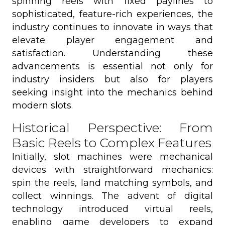
spinning reels with fixed paylines to
sophisticated, feature-rich experiences, the
industry continues to innovate in ways that
elevate player engagement and
satisfaction. Understanding these
advancements is essential not only for
industry insiders but also for players
seeking insight into the mechanics behind
modern slots.
Historical Perspective: From
Basic Reels to Complex Features
Initially, slot machines were mechanical
devices with straightforward mechanics:
spin the reels, land matching symbols, and
collect winnings. The advent of digital
technology introduced virtual reels,
enabling game developers to expand