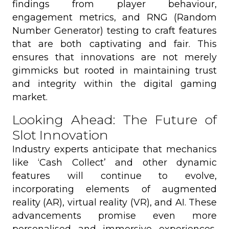
findings from player behaviour,
engagement metrics, and RNG (Random
Number Generator) testing to craft features
that are both captivating and fair. This
ensures that innovations are not merely
gimmicks but rooted in maintaining trust
and integrity within the digital gaming
market.
Looking Ahead: The Future of
Slot Innovation
Industry experts anticipate that mechanics
like ‘Cash Collect’ and other dynamic
features will continue to evolve,
incorporating elements of augmented
reality (AR), virtual reality (VR), and AI. These
advancements promise even more