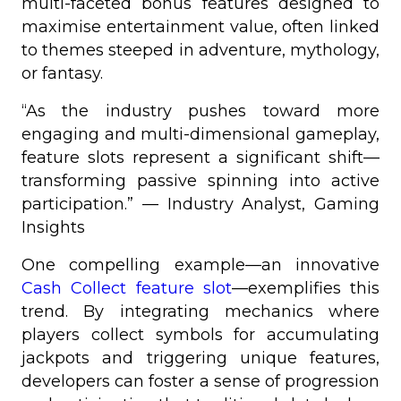
multi-faceted bonus features designed to
maximise entertainment value, often linked
to themes steeped in adventure, mythology,
or fantasy.
“As the industry pushes toward more
engaging and multi-dimensional gameplay,
feature slots represent a significant shift—
transforming passive spinning into active
participation.” — Industry Analyst, Gaming
Insights
One compelling example—an innovative
Cash Collect feature slot
—exemplifies this
trend. By integrating mechanics where
players collect symbols for accumulating
jackpots and triggering unique features,
developers can foster a sense of progression