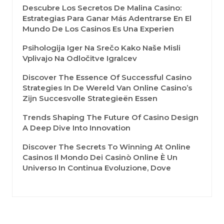
Descubre Los Secretos De Malina Casino:
Estrategias Para Ganar Más Adentrarse En El
Mundo De Los Casinos Es Una Experien
Psihologija Iger Na Srečo Kako Naše Misli
Vplivajo Na Odločitve Igralcev
Discover The Essence Of Successful Casino
Strategies In De Wereld Van Online Casino’s
Zijn Succesvolle Strategieën Essen
Trends Shaping The Future Of Casino Design
A Deep Dive Into Innovation
Discover The Secrets To Winning At Online
Casinos Il Mondo Dei Casinò Online È Un
Universo In Continua Evoluzione, Dove