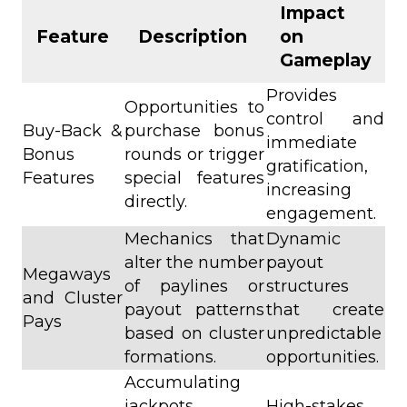
Impact
Feature
Description
on
Gameplay
Provides
Opportunities to
control and
Buy-Back &
purchase bonus
immediate
Bonus
rounds or trigger
gratification,
Features
special features
increasing
directly.
engagement.
Mechanics that
Dynamic
alter the number
payout
Megaways
of paylines or
structures
and Cluster
payout patterns
that create
Pays
based on cluster
unpredictable
formations.
opportunities.
Accumulating
jackpots
High-stakes