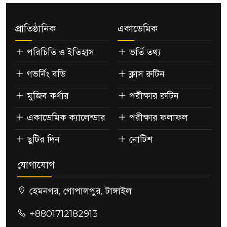
প্রাতিষ্ঠানিক
একাডেমিক
পরিচিতি ও ইতিহাস
ভর্তি তথ্য
গভর্নিং বডি
ক্লাস রুটিন
মুজিব কর্ণার
পরীক্ষার রুটিন
একাডেমিক ক্যালেন্ডার
পরীক্ষার ফলাফল
ছুটির দিন
নোটিশ
যোগাযোগ
হেমনগর, গোপালপুর, টাঙ্গাইল
+8801712182913