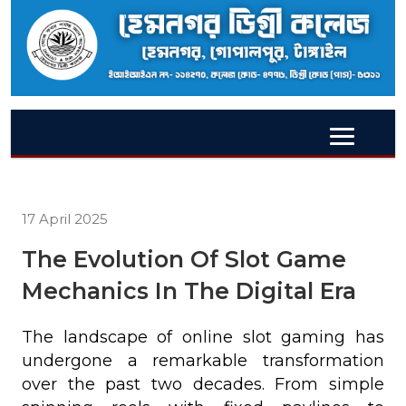
17 April 2025
The Evolution Of Slot Game
Mechanics In The Digital Era
The landscape of online slot gaming has
undergone a remarkable transformation
over the past two decades. From simple