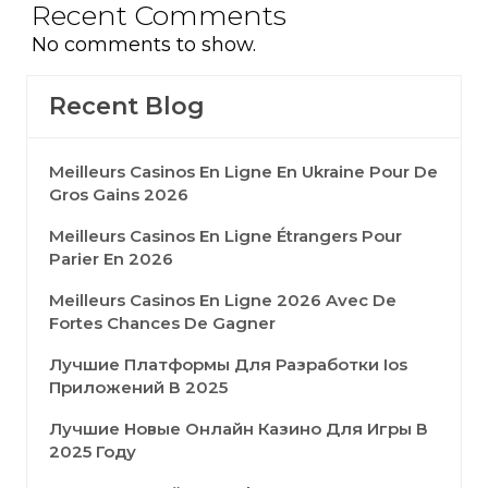
Recent Comments
No comments to show.
Recent Blog
Meilleurs Casinos En Ligne En Ukraine Pour De
Gros Gains 2026
Meilleurs Casinos En Ligne Étrangers Pour
Parier En 2026
Meilleurs Casinos En Ligne 2026 Avec De
Fortes Chances De Gagner
Лучшие Платформы Для Разработки Ios
Приложений В 2025
Лучшие Новые Онлайн Казино Для Игры В
2025 Году